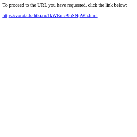
To proceed to the URL you have requested, click the link below:
https://vorota-kalitki.ru/1kWEntc/9hSNpW5.html