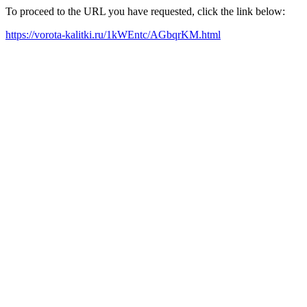
To proceed to the URL you have requested, click the link below:
https://vorota-kalitki.ru/1kWEntc/AGbqrKM.html