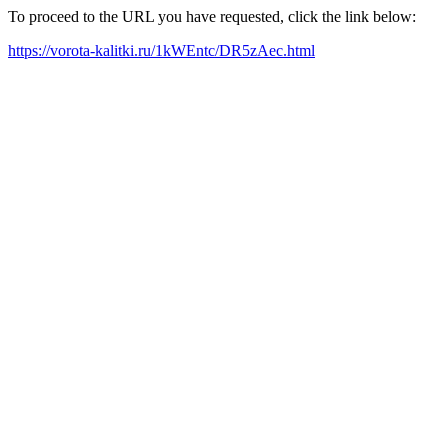
To proceed to the URL you have requested, click the link below:
https://vorota-kalitki.ru/1kWEntc/DR5zAec.html