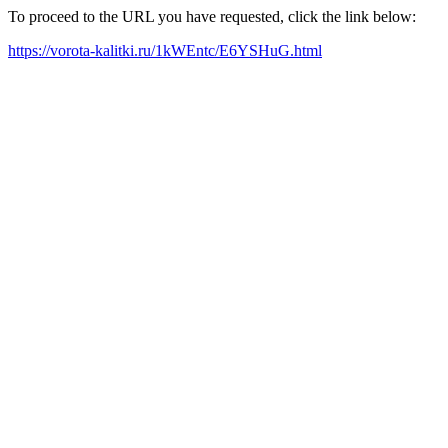
To proceed to the URL you have requested, click the link below:
https://vorota-kalitki.ru/1kWEntc/E6YSHuG.html