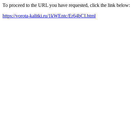
To proceed to the URL you have requested, click the link below:
https://vorota-kalitki.ru/1kWEntc/Er64bCI.html