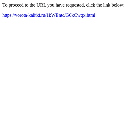
To proceed to the URL you have requested, click the link below:
https://vorota-kalitki.ru/1kWEntc/G0kCwqx.html