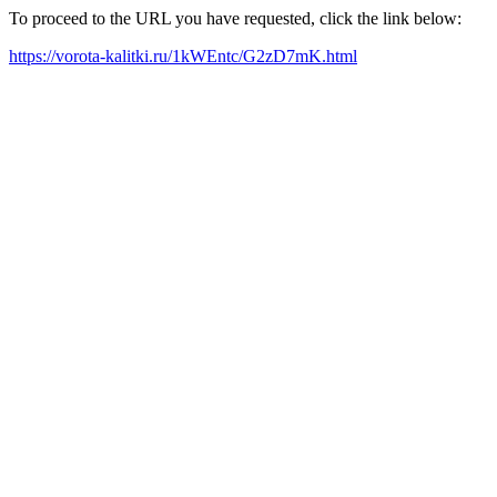
To proceed to the URL you have requested, click the link below:
https://vorota-kalitki.ru/1kWEntc/G2zD7mK.html