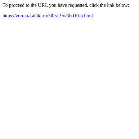
To proceed to the URL you have requested, click the link below:
https://vorota-kalitki.ru/3lCsL9v/3IzU0Ja.html