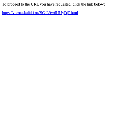
To proceed to the URL you have requested, click the link below:
https://vorota-kalitki.ru/3lCsL9v/6HUyDjP.html