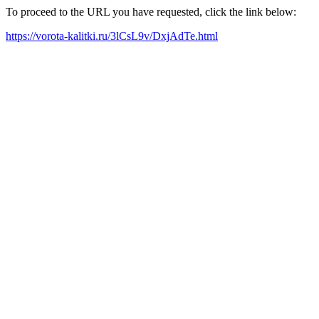
To proceed to the URL you have requested, click the link below:
https://vorota-kalitki.ru/3lCsL9v/DxjAdTe.html