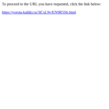
To proceed to the URL you have requested, click the link below:
https://vorota-kalitki.ru/3lCsL9v/EN9R5Sb.html