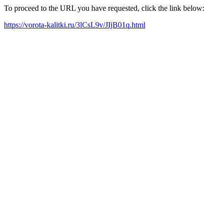
To proceed to the URL you have requested, click the link below:
https://vorota-kalitki.ru/3lCsL9v/JIjB01q.html