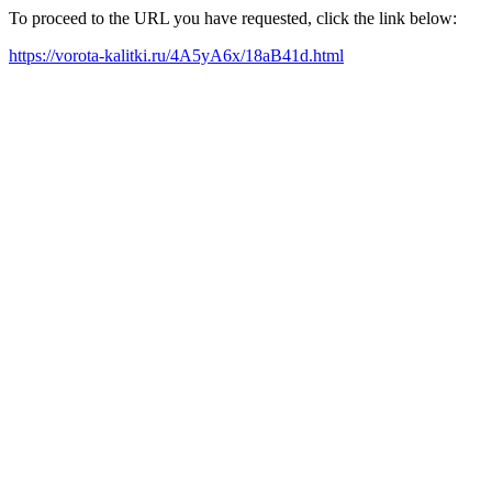
To proceed to the URL you have requested, click the link below:
https://vorota-kalitki.ru/4A5yA6x/18aB41d.html