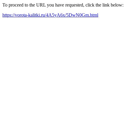
To proceed to the URL you have requested, click the link below:
https://vorota-kalitki.ru/4A5yA6x/5DwN0Gm.html