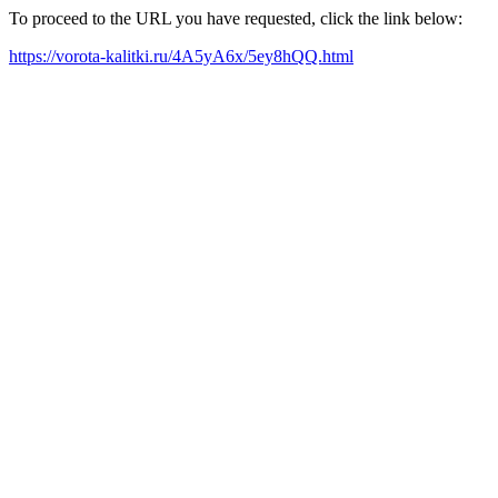
To proceed to the URL you have requested, click the link below:
https://vorota-kalitki.ru/4A5yA6x/5ey8hQQ.html