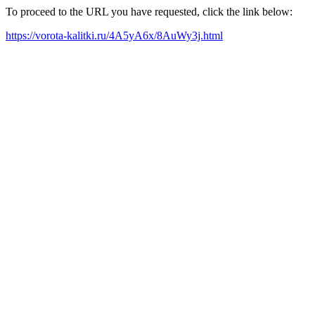
To proceed to the URL you have requested, click the link below:
https://vorota-kalitki.ru/4A5yA6x/8AuWy3j.html