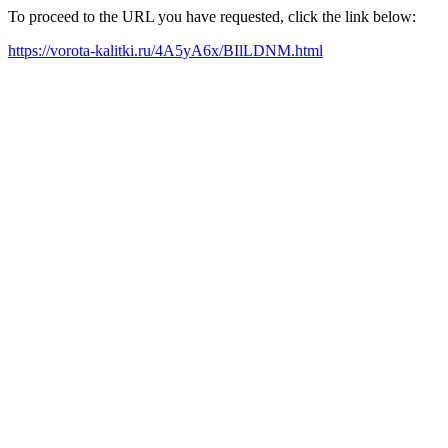
To proceed to the URL you have requested, click the link below:
https://vorota-kalitki.ru/4A5yA6x/BIlLDNM.html