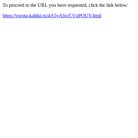
To proceed to the URL you have requested, click the link below:
https://vorota-kalitki.ru/4A5yA6x/CVqPOUV.html