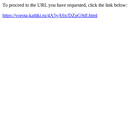
To proceed to the URL you have requested, click the link below:
https://vorota-kalitki.ru/4A5yA6x/DZpG9df.html