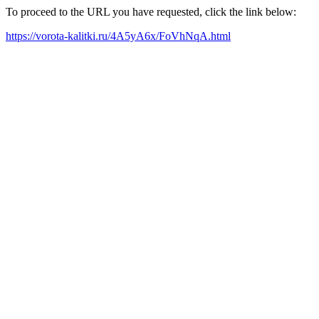
To proceed to the URL you have requested, click the link below:
https://vorota-kalitki.ru/4A5yA6x/FoVhNqA.html