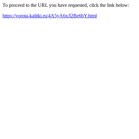
To proceed to the URL you have requested, click the link below:
https://vorota-kalitki.ru/4A5yA6x/I2Be6bY.html