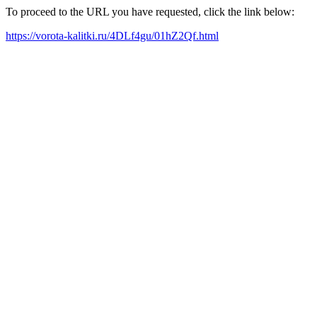
To proceed to the URL you have requested, click the link below:
https://vorota-kalitki.ru/4DLf4gu/01hZ2Qf.html