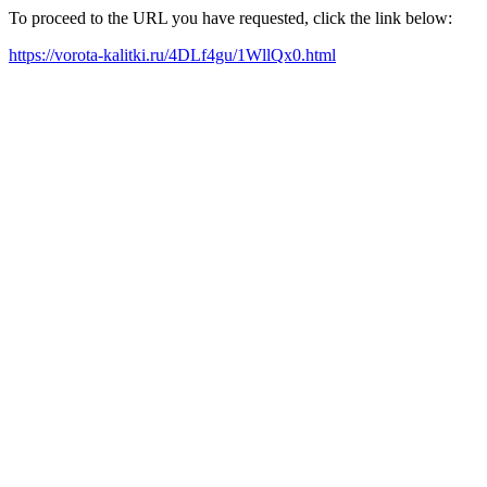
To proceed to the URL you have requested, click the link below:
https://vorota-kalitki.ru/4DLf4gu/1WllQx0.html