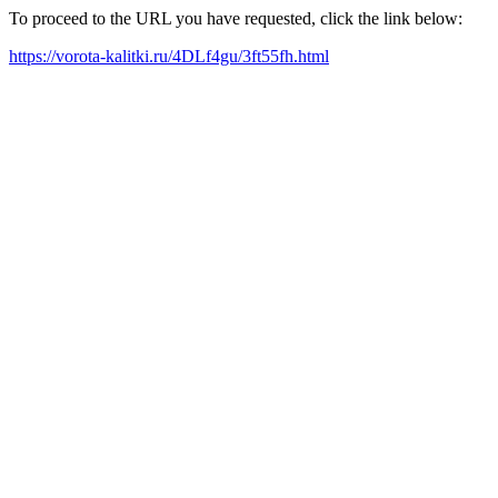
To proceed to the URL you have requested, click the link below:
https://vorota-kalitki.ru/4DLf4gu/3ft55fh.html