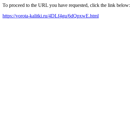
To proceed to the URL you have requested, click the link below:
https://vorota-kalitki.ru/4DLf4gu/6dQpxwE.html