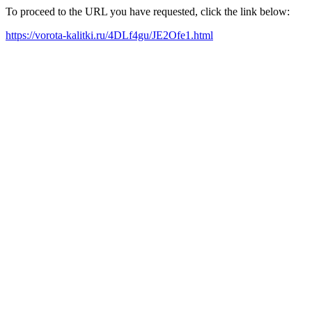
To proceed to the URL you have requested, click the link below:
https://vorota-kalitki.ru/4DLf4gu/JE2Ofe1.html