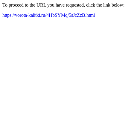
To proceed to the URL you have requested, click the link below:
https://vorota-kalitki.ru/4HbSYMq/5sJcZzB.html