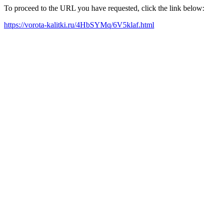
To proceed to the URL you have requested, click the link below:
https://vorota-kalitki.ru/4HbSYMq/6V5klaf.html