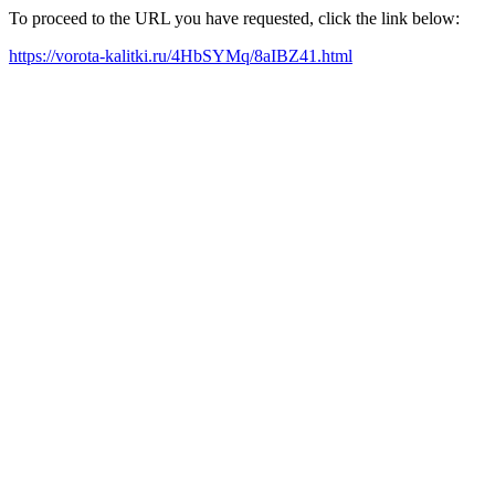
To proceed to the URL you have requested, click the link below:
https://vorota-kalitki.ru/4HbSYMq/8aIBZ41.html