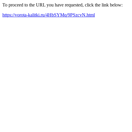
To proceed to the URL you have requested, click the link below:
https://vorota-kalitki.ru/4HbSYMq/9PSzcvN.html