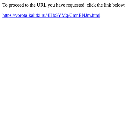
To proceed to the URL you have requested, click the link below:
https://vorota-kalitki.ru/4HbSYMq/CmnENJm.html