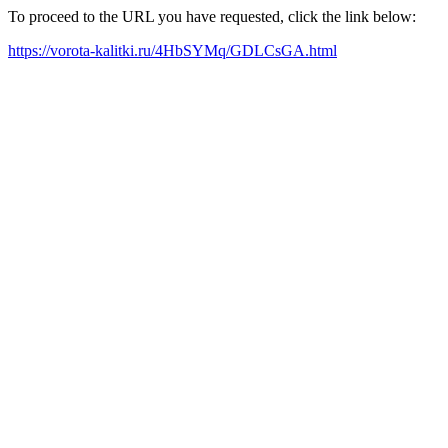
To proceed to the URL you have requested, click the link below:
https://vorota-kalitki.ru/4HbSYMq/GDLCsGA.html