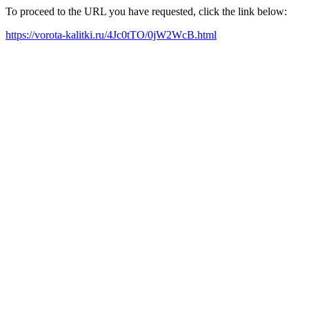
To proceed to the URL you have requested, click the link below:
https://vorota-kalitki.ru/4Jc0tTO/0jW2WcB.html