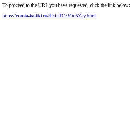
To proceed to the URL you have requested, click the link below:
https://vorota-kalitki.ru/4Jc0tTO/3Ou5Zcy.html