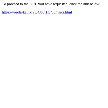
To proceed to the URL you have requested, click the link below:
https://vorota-kalitki.ru/4Jc0tTO/3umsixs.html