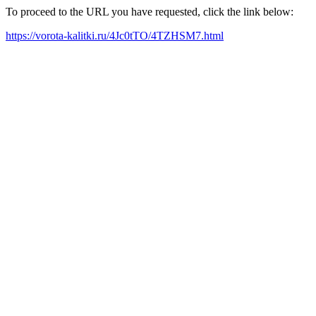
To proceed to the URL you have requested, click the link below:
https://vorota-kalitki.ru/4Jc0tTO/4TZHSM7.html