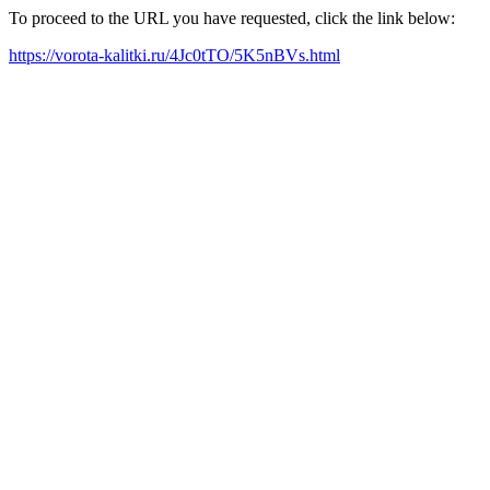
To proceed to the URL you have requested, click the link below:
https://vorota-kalitki.ru/4Jc0tTO/5K5nBVs.html