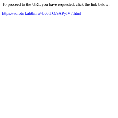
To proceed to the URL you have requested, click the link below:
https://vorota-kalitki.ru/4Jc0tTO/9APyIV7.html