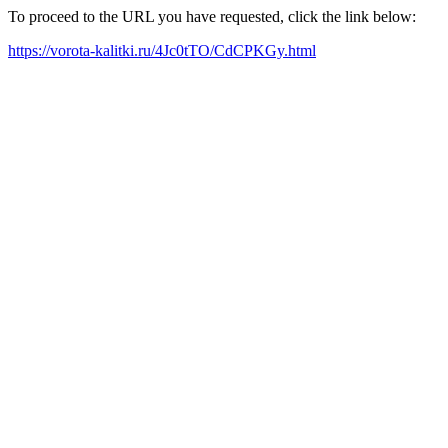
To proceed to the URL you have requested, click the link below:
https://vorota-kalitki.ru/4Jc0tTO/CdCPKGy.html