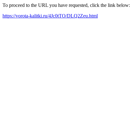
To proceed to the URL you have requested, click the link below:
https://vorota-kalitki.ru/4Jc0tTO/DLQ2Zeu.html