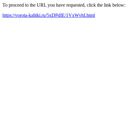
To proceed to the URL you have requested, click the link below:
https://vorota-kalitki.ru/5xDPdIE/1VxWvhI.html