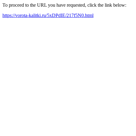
To proceed to the URL you have requested, click the link below:
https://vorota-kalitki.ru/5xDPdIE/217f5N0.html