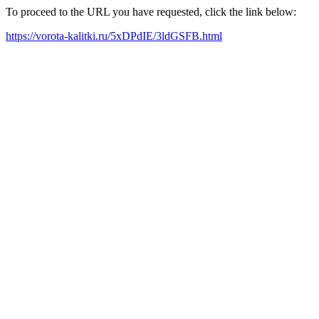
To proceed to the URL you have requested, click the link below:
https://vorota-kalitki.ru/5xDPdIE/3ldGSFB.html