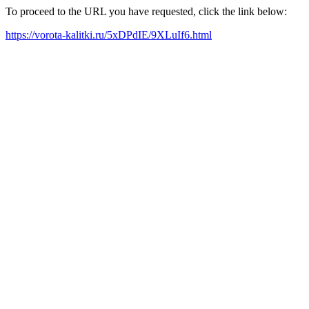
To proceed to the URL you have requested, click the link below:
https://vorota-kalitki.ru/5xDPdIE/9XLuIf6.html