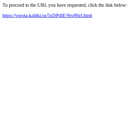
To proceed to the URL you have requested, click the link below:
https://vorota-kalitki.ru/5xDPdIE/9sv89zf.html