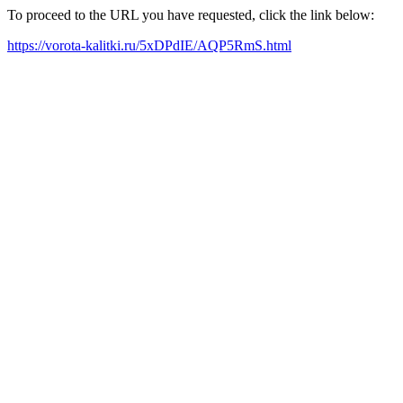
To proceed to the URL you have requested, click the link below:
https://vorota-kalitki.ru/5xDPdIE/AQP5RmS.html