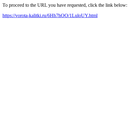
To proceed to the URL you have requested, click the link below:
https://vorota-kalitki.ru/6Hh7hOO/1LuloUY.html