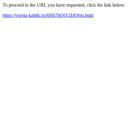
To proceed to the URL you have requested, click the link below:
https://vorota-kalitki.ru/6Hh7hOO/2IJQbjq.html