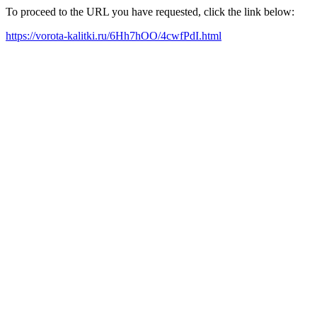
To proceed to the URL you have requested, click the link below:
https://vorota-kalitki.ru/6Hh7hOO/4cwfPdI.html