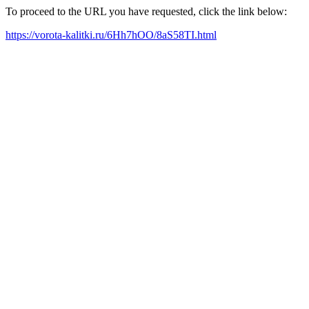
To proceed to the URL you have requested, click the link below:
https://vorota-kalitki.ru/6Hh7hOO/8aS58TI.html